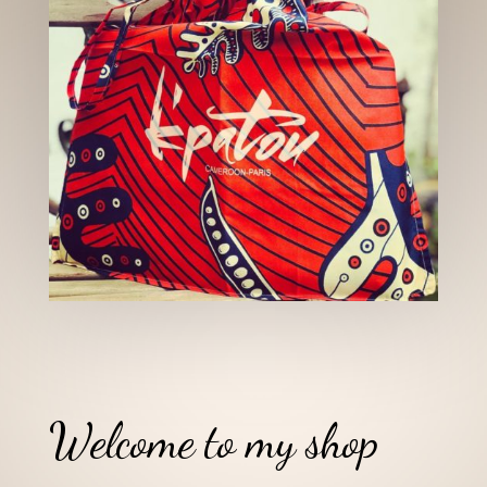
Welcome to my shop