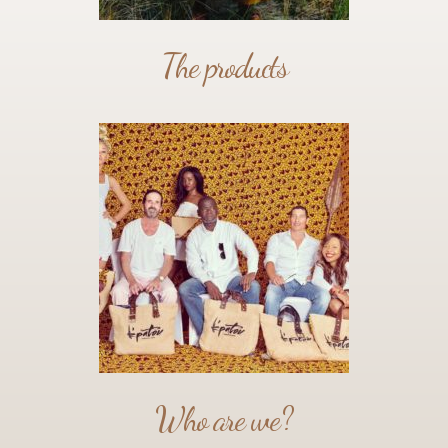
The products
Who are we?