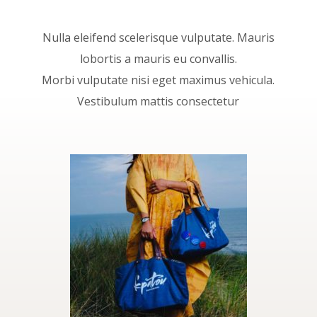
Nulla eleifend scelerisque vulputate. Mauris
lobortis a mauris eu convallis.
Morbi vulputate nisi eget maximus vehicula.
Vestibulum mattis consectetur