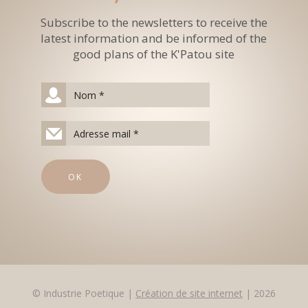
Subscribe to the newsletters to receive the
latest information and be informed of the
good plans of the K'Patou site
© Industrie Poetique |
Création de site internet
| 2026