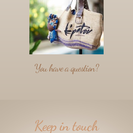
You have a question?
Keep in touch