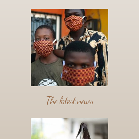
The latest news