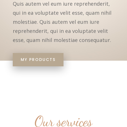
Quis autem vel eum iure reprehenderit,
qui in ea voluptate velit esse, quam nihil
molestiae. Quis autem vel eum iure
reprehenderit, qui in ea voluptate velit
esse, quam nihil molestiae consequatur.
MY PRODUCTS
Our services