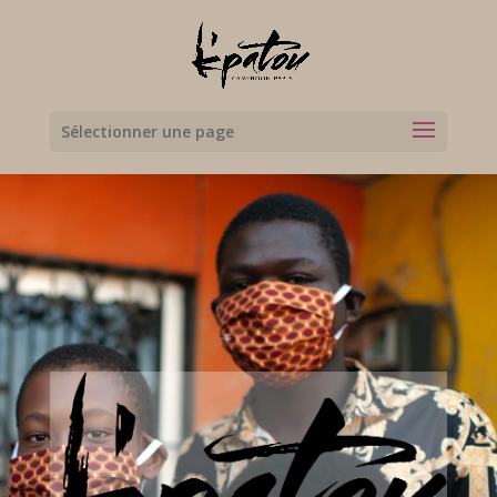
Sélectionner une page