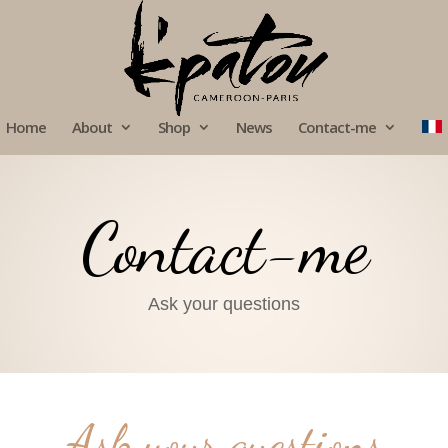
Home
About
Shop
News
Contact-me
Contact-me
Ask your questions
Ask your questions