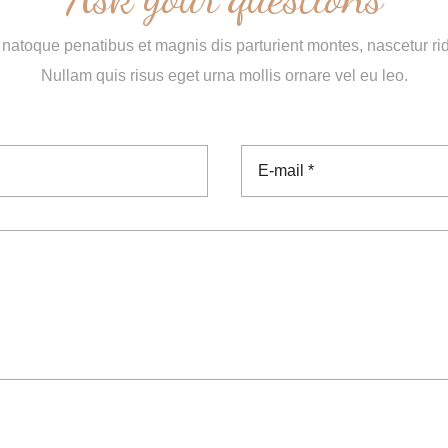
natoque penatibus et magnis dis parturient montes, nascetur ri
Nullam quis risus eget urna mollis ornare vel eu leo.