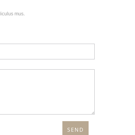
diculus mus.