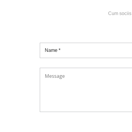
Cum sociis 