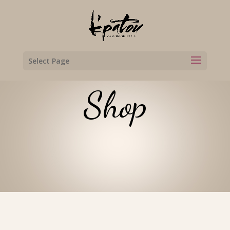
Select Page
Shop