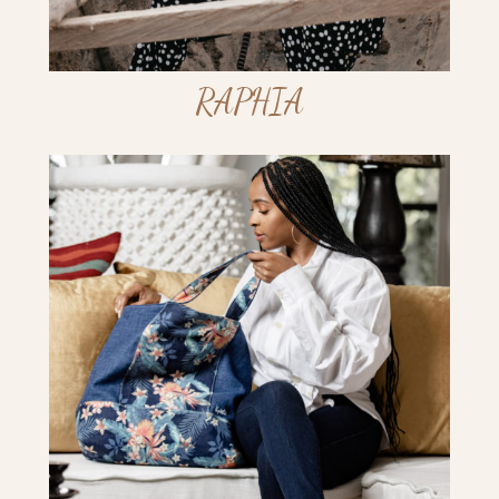
RAPHIA