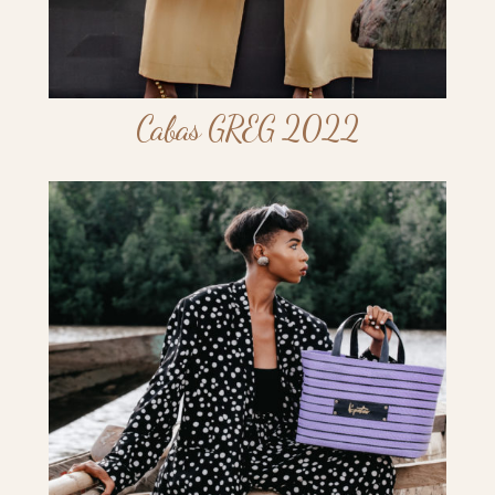
Cabas GREG 2022