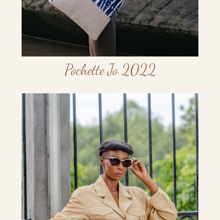
Pochette Jo 2022