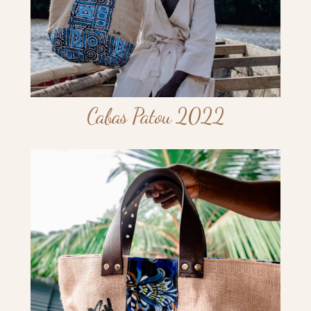
Cabas Patou 2022