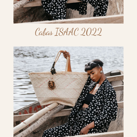
Cabas ISAAC 2022