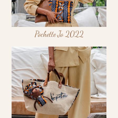
Pochette Jo 2022