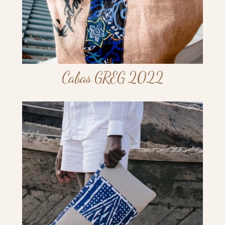
Cabas GREG 2022