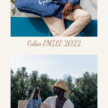
Cabas EMILE 2022