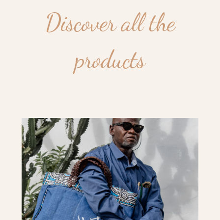
Discover all the
products